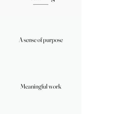
A sense of purpose
Meaningful work