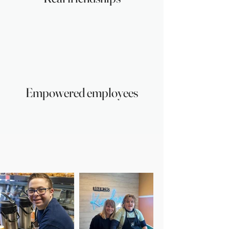
Empowered employees