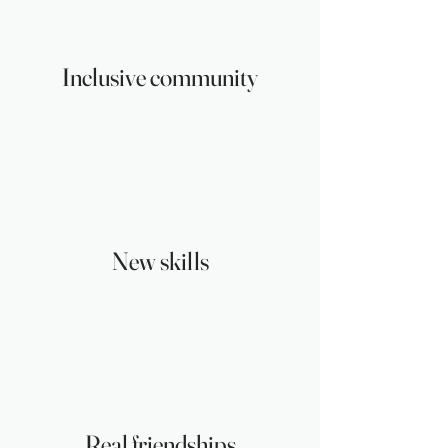
Inclusive community
New skills
Real friendships