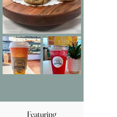
Featuring