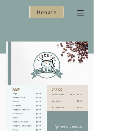
Donate