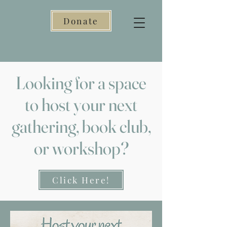
Donate
Looking for a space
to host your next
gathering, book club,
or workshop?
Click Here!