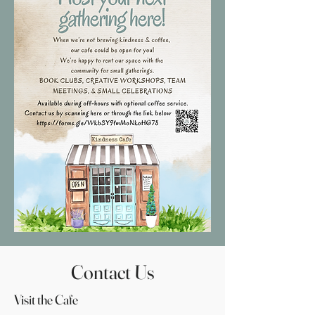
Contact Us
Visit the Cafe