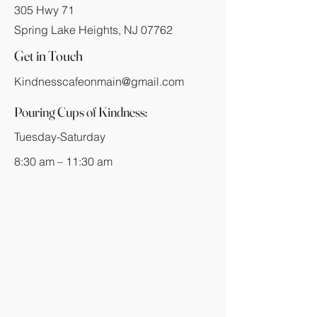
305 Hwy 71
Spring Lake Heights, NJ 07762
Get in Touch
Kindnesscafeonmain@gmail.com
Pouring Cups of Kindness:
Tuesday-Saturday
8:30 am – 11:30 am